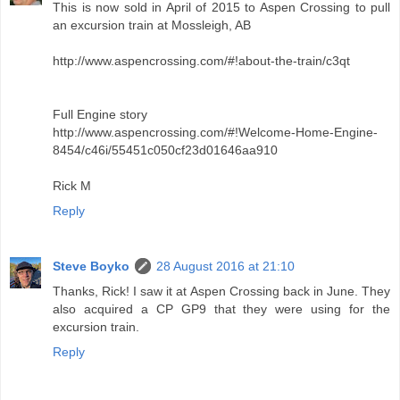
This is now sold in April of 2015 to Aspen Crossing to pull
an excursion train at Mossleigh, AB
http://www.aspencrossing.com/#!about-the-train/c3qt
Full Engine story
http://www.aspencrossing.com/#!Welcome-Home-Engine-
8454/c46i/55451c050cf23d01646aa910
Rick M
Reply
Steve Boyko
28 August 2016 at 21:10
Thanks, Rick! I saw it at Aspen Crossing back in June. They
also acquired a CP GP9 that they were using for the
excursion train.
Reply