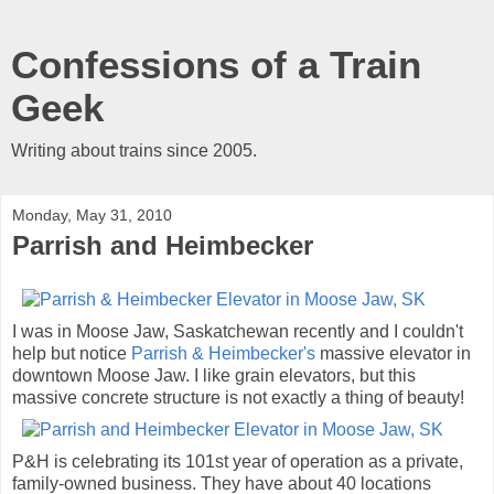
Confessions of a Train
Geek
Writing about trains since 2005.
Monday, May 31, 2010
Parrish and Heimbecker
I was in Moose Jaw, Saskatchewan recently and I couldn't
help but notice
Parrish & Heimbecker's
massive elevator in
downtown Moose Jaw. I like grain elevators, but this
massive concrete structure is not exactly a thing of beauty!
P&H is celebrating its 101st year of operation as a private,
family-owned business. They have about 40 locations