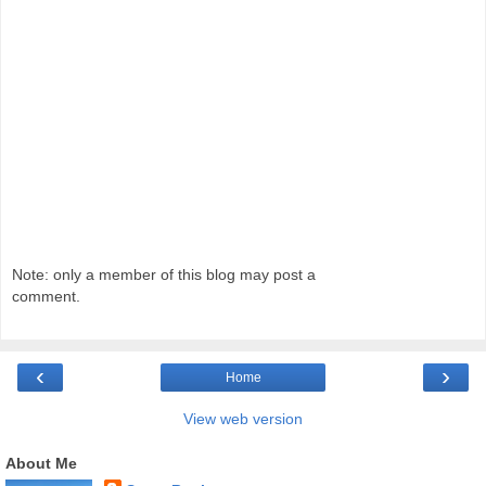
Note: only a member of this blog may post a
comment.
‹
›
Home
View web version
About Me