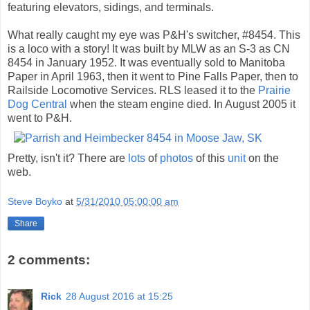
featuring elevators, sidings, and terminals.
What really caught my eye was P&H's switcher, #8454. This
is a loco with a story! It was built by MLW as an S-3 as CN
8454 in January 1952. It was eventually sold to Manitoba
Paper in April 1963, then it went to Pine Falls Paper, then to
Railside Locomotive Services. RLS leased it to the
Prairie
Dog Central
when the steam engine died. In August 2005 it
went to P&H.
Pretty, isn't it? There are
lots
of
photos
of this
unit
on the
web.
Steve Boyko
at
5/31/2010 05:00:00 am
Share
2 comments:
Rick
28 August 2016 at 15:25