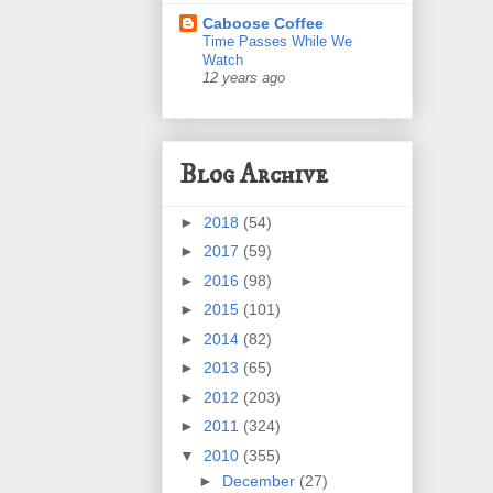
Caboose Coffee
Time Passes While We
Watch
12 years ago
Blog Archive
►
2018
(54)
►
2017
(59)
►
2016
(98)
►
2015
(101)
►
2014
(82)
►
2013
(65)
►
2012
(203)
►
2011
(324)
▼
2010
(355)
►
December
(27)