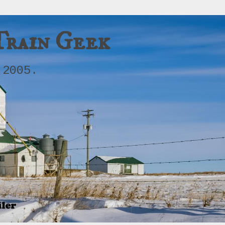
Train Geek
 2005.