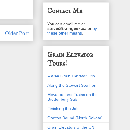
Contact Me
You can email me at
steve@traingeek.ca
or
by
Older Post
these other means
.
Grain Elevator
Tours!
A Wee Grain Elevator Trip
Along the Stewart Southern
Elevators and Trains on the
Bredenbury Sub
Finishing the Job
Grafton Bound (North Dakota)
Grain Elevators of the CN