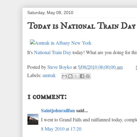
Saturday, May 08, 2010
Today is National Train Day
It's
National Train Day
today! What are you doing for thi
Posted by
Steve Boyko
at
5/08/2010 06:00:00 am
Labels:
amtrak
1 comment:
Saintjohnrailfan
said...
I went to Grand Falls and railfanned today, comple
8 May 2010 at 17:20