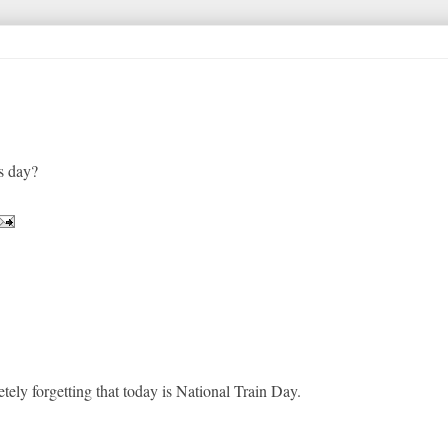
s day?
tely forgetting that today is National Train Day.