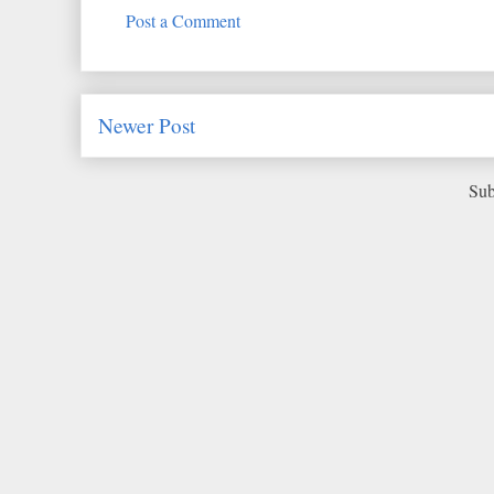
Post a Comment
Newer Post
Sub