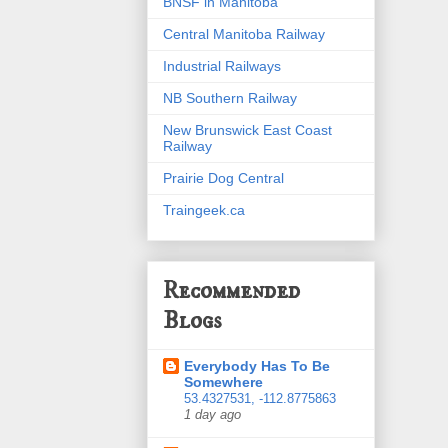
BNSF in Manitoba
Central Manitoba Railway
Industrial Railways
NB Southern Railway
New Brunswick East Coast
Railway
Prairie Dog Central
Traingeek.ca
Recommended
Blogs
Everybody Has To Be
Somewhere
53.4327531, -112.8775863
1 day ago