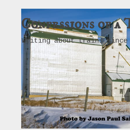
Confessions of a 
Writing about trains since