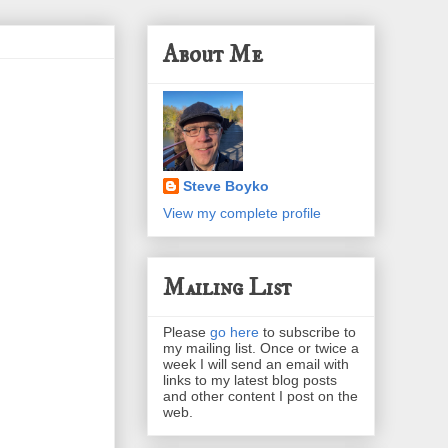
About Me
Steve Boyko
View my complete profile
Mailing List
Please
go here
to subscribe to
my mailing list. Once or twice a
week I will send an email with
links to my latest blog posts
and other content I post on the
web.