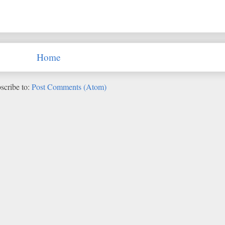
Home
scribe to:
Post Comments (Atom)