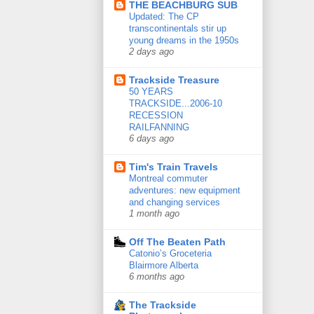
THE BEACHBURG SUB
Updated: The CP
transcontinentals stir up
young dreams in the 1950s
2 days ago
Trackside Treasure
50 YEARS
TRACKSIDE...2006-10
RECESSION
RAILFANNING
6 days ago
Tim's Train Travels
Montreal commuter
adventures: new equipment
and changing services
1 month ago
Off The Beaten Path
Catonio’s Groceteria
Blairmore Alberta
6 months ago
The Trackside