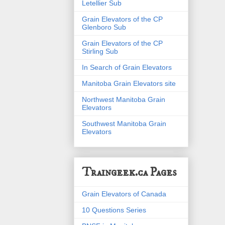
Letellier Sub
Grain Elevators of the CP
Glenboro Sub
Grain Elevators of the CP
Stirling Sub
In Search of Grain Elevators
Manitoba Grain Elevators site
Northwest Manitoba Grain
Elevators
Southwest Manitoba Grain
Elevators
Traingeek.ca Pages
Grain Elevators of Canada
10 Questions Series