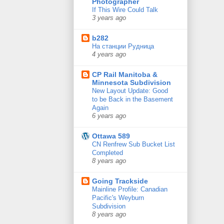
Photographer
If This Wire Could Talk
3 years ago
b282
На станции Рудница
4 years ago
CP Rail Manitoba &
Minnesota Subdivision
New Layout Update: Good
to be Back in the Basement
Again
6 years ago
Ottawa 589
CN Renfrew Sub Bucket List
Completed
8 years ago
Going Trackside
Mainline Profile: Canadian
Pacific's Weyburn
Subdivision
8 years ago