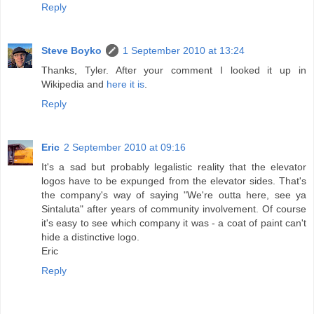
Reply
Steve Boyko
1 September 2010 at 13:24
Thanks, Tyler. After your comment I looked it up in
Wikipedia and
here it is
.
Reply
Eric
2 September 2010 at 09:16
It's a sad but probably legalistic reality that the elevator
logos have to be expunged from the elevator sides. That's
the company's way of saying "We're outta here, see ya
Sintaluta" after years of community involvement. Of course
it's easy to see which company it was - a coat of paint can't
hide a distinctive logo.
Eric
Reply