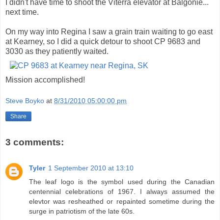
I didn't have time to shoot the Viterra elevator at Balgonie...
next time.
On my way into Regina I saw a grain train waiting to go east
at Kearney, so I did a quick detour to shoot CP 9683 and
3030 as they patiently waited.
Mission accomplished!
Steve Boyko
at
8/31/2010 05:00:00 pm
Share
3 comments:
Tyler
1 September 2010 at 13:10
The leaf logo is the symbol used during the Canadian
centennial celebrations of 1967. I always assumed the
elevtor was resheathed or repainted sometime during the
surge in patriotism of the late 60s.