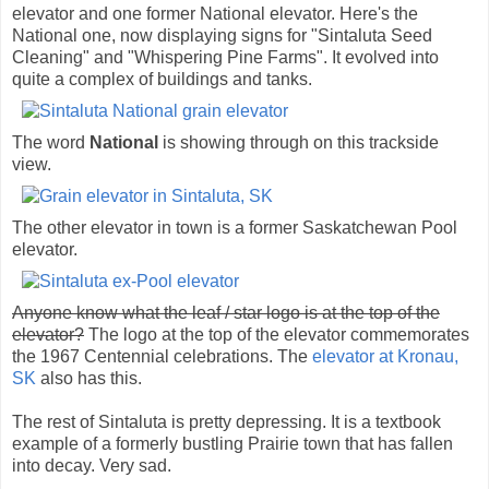
elevator and one former National elevator. Here's the
National one, now displaying signs for "Sintaluta Seed
Cleaning" and "Whispering Pine Farms". It evolved into
quite a complex of buildings and tanks.
The word
National
is showing through on this trackside
view.
The other elevator in town is a former Saskatchewan Pool
elevator.
Anyone know what the leaf / star logo is at the top of the
elevator?
The logo at the top of the elevator commemorates
the 1967 Centennial celebrations. The
elevator at Kronau,
SK
also has this.
The rest of Sintaluta is pretty depressing. It is a textbook
example of a formerly bustling Prairie town that has fallen
into decay. Very sad.