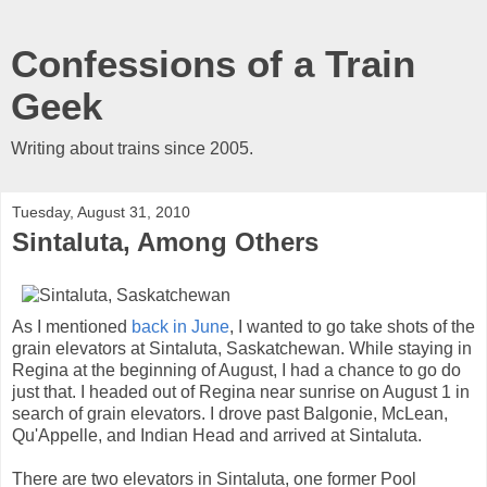
Confessions of a Train
Geek
Writing about trains since 2005.
Tuesday, August 31, 2010
Sintaluta, Among Others
As I mentioned
back in June
, I wanted to go take shots of the
grain elevators at Sintaluta, Saskatchewan. While staying in
Regina at the beginning of August, I had a chance to go do
just that. I headed out of Regina near sunrise on August 1 in
search of grain elevators. I drove past Balgonie, McLean,
Qu'Appelle, and Indian Head and arrived at Sintaluta.
There are two elevators in Sintaluta, one former Pool