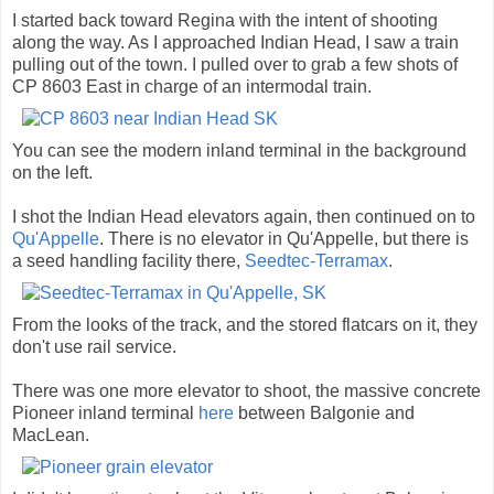
I started back toward Regina with the intent of shooting
along the way. As I approached Indian Head, I saw a train
pulling out of the town. I pulled over to grab a few shots of
CP 8603 East in charge of an intermodal train.
You can see the modern inland terminal in the background
on the left.
I shot the Indian Head elevators again, then continued on to
Qu'Appelle
. There is no elevator in Qu'Appelle, but there is
a seed handling facility there,
Seedtec-Terramax
.
From the looks of the track, and the stored flatcars on it, they
don't use rail service.
There was one more elevator to shoot, the massive concrete
Pioneer inland terminal
here
between Balgonie and
MacLean.