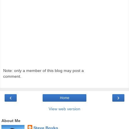
Note: only a member of this blog may post a
comment.
‹
›
Home
View web version
About Me
Steve Boyko