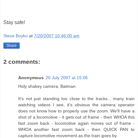
Stay safe!
Steve Boyko
at
7/20/2007 10:46:00 am
Share
2 comments:
Anonymous
20 July 2007 at 15:06
Holy shakey camera, Batman.
It's not just standing too close to the tracks... many train
watching videos I see, it's obvious the camera operator
does not know how to properly use the zoom. We'll have a
shot of a locomotive - it gets out of frame - then WHOA this
fast zoom back - locomotive again moves out of frame -
WHOA another fast zoom back - then QUICK PAN to
capture locomotive movement as the train goes by.