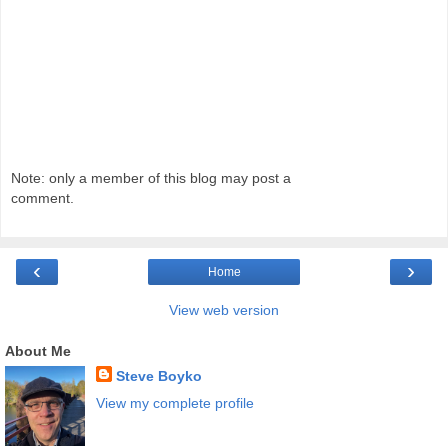
Note: only a member of this blog may post a
comment.
‹
›
Home
View web version
About Me
Steve Boyko
View my complete profile