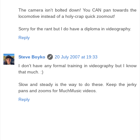
The camera isn't bolted down! You CAN pan towards the
locomotive instead of a holy-crap quick zoomout!
Sorry for the rant but I do have a diploma in videography.
Reply
Steve Boyko
20 July 2007 at 19:33
I don't have any formal training in videography but I know
that much. :)
Slow and steady is the way to do these. Keep the jerky
pans and zooms for MuchMusic videos.
Reply