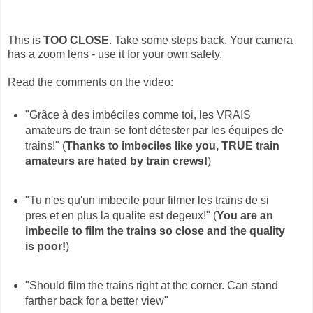
This is
TOO CLOSE
. Take some steps back. Your camera
has a zoom lens - use it for your own safety.
Read the comments on the video:
"Grâce à des imbéciles comme toi, les VRAIS
amateurs de train se font détester par les équipes de
trains!" (
Thanks to imbeciles like you, TRUE train
amateurs are hated by train crews!
)
"Tu n'es qu'un imbecile pour filmer les trains de si
pres et en plus la qualite est degeux!" (
You are an
imbecile to film the trains so close and the quality
is poor!
)
"Should film the trains right at the corner. Can stand
farther back for a better view"