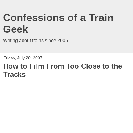
Confessions of a Train
Geek
Writing about trains since 2005.
Friday, July 20, 2007
How to Film From Too Close to the
Tracks