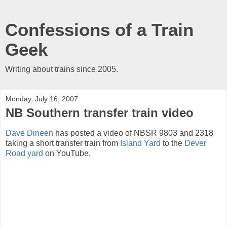
Confessions of a Train
Geek
Writing about trains since 2005.
Monday, July 16, 2007
NB Southern transfer train video
Dave Dineen
has posted a video of NBSR 9803 and 2318
taking a short transfer train from
Island Yard
to the
Dever
Road yard
on YouTube.