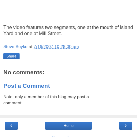
The video features two segments, one at the mouth of Island
Yard and one at Mill Street.
Steve Boyko
at
7/16/2007 10:28:00 am
Share
No comments:
Post a Comment
Note: only a member of this blog may post a
comment.
‹
›
Home