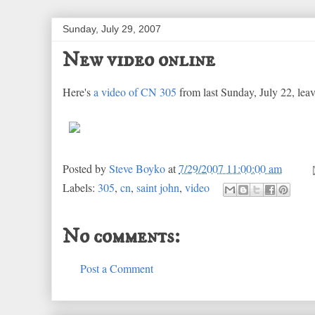
Sunday, July 29, 2007
New video online
Here's
a video of CN 305
from last Sunday, July 22, leav
Posted by
Steve Boyko
at
7/29/2007 11:00:00 am
Labels:
305
,
cn
,
saint john
,
video
No comments:
Post a Comment