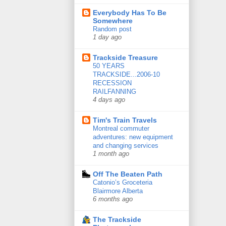
Everybody Has To Be
Somewhere
Random post
1 day ago
Trackside Treasure
50 YEARS
TRACKSIDE...2006-10
RECESSION
RAILFANNING
4 days ago
Tim's Train Travels
Montreal commuter
adventures: new equipment
and changing services
1 month ago
Off The Beaten Path
Catonio’s Groceteria
Blairmore Alberta
6 months ago
The Trackside