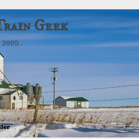
Train Geek
 2005.