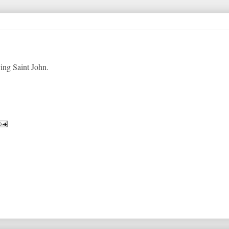
ing Saint John.