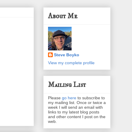
About Me
Steve Boyko
View my complete profile
Mailing List
Please
go here
to subscribe to
my mailing list. Once or twice a
week I will send an email with
links to my latest blog posts
and other content I post on the
web.