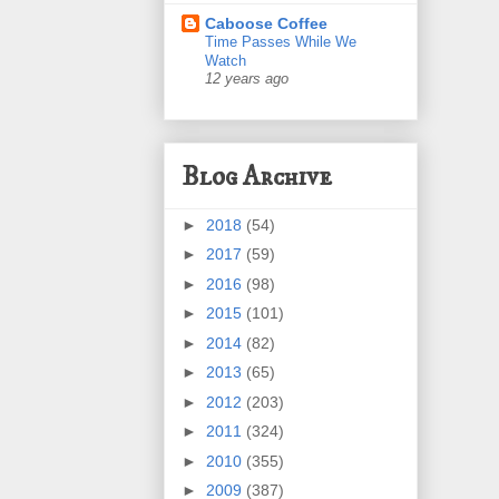
Caboose Coffee
Time Passes While We
Watch
12 years ago
Blog Archive
►
2018
(54)
►
2017
(59)
►
2016
(98)
►
2015
(101)
►
2014
(82)
►
2013
(65)
►
2012
(203)
►
2011
(324)
►
2010
(355)
►
2009
(387)