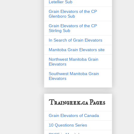
Letellier Sub
Grain Elevators of the CP
Glenboro Sub
Grain Elevators of the CP
Stirling Sub
In Search of Grain Elevators
Manitoba Grain Elevators site
Northwest Manitoba Grain
Elevators
Southwest Manitoba Grain
Elevators
Traingeek.ca Pages
Grain Elevators of Canada
10 Questions Series