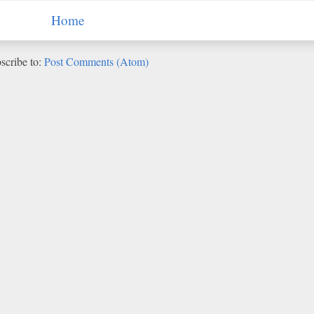
Home
scribe to:
Post Comments (Atom)