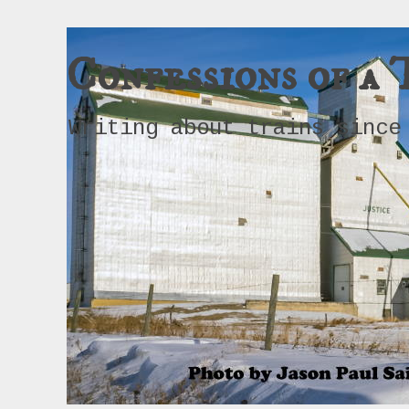
Confessions of a 
Writing about trains since