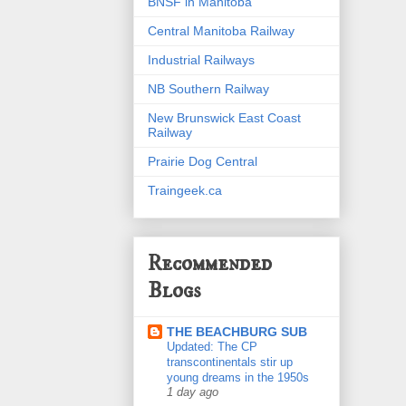
BNSF in Manitoba
Central Manitoba Railway
Industrial Railways
NB Southern Railway
New Brunswick East Coast
Railway
Prairie Dog Central
Traingeek.ca
Recommended
Blogs
THE BEACHBURG SUB
Updated: The CP
transcontinentals stir up
young dreams in the 1950s
1 day ago