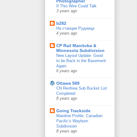
Photographer
If This Wire Could Talk
3 years ago
b282
На станции Рудница
4 years ago
CP Rail Manitoba &
Minnesota Subdivision
New Layout Update: Good
to be Back in the Basement
Again
6 years ago
Ottawa 589
CN Renfrew Sub Bucket List
Completed
8 years ago
Going Trackside
Mainline Profile: Canadian
Pacific's Weyburn
Subdivision
8 years ago