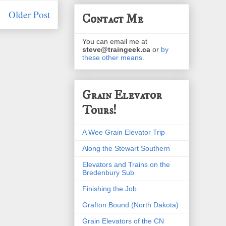
Older Post
Contact Me
You can email me at
steve@traingeek.ca
or
by
these other means
.
Grain Elevator
Tours!
A Wee Grain Elevator Trip
Along the Stewart Southern
Elevators and Trains on the
Bredenbury Sub
Finishing the Job
Grafton Bound (North Dakota)
Grain Elevators of the CN