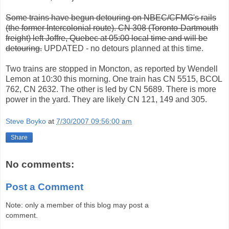
Some trains have begun detouring on NBEC/CFMG's rails
(the former Intercolonial route). CN 308 (Toronto-Dartmouth
freight) left Joffre, Quebec at 05:00 local time and will be
detouring.
UPDATED - no detours planned at this time.
Two trains are stopped in Moncton, as reported by Wendell
Lemon at 10:30 this morning. One train has CN 5515, BCOL
762, CN 2632. The other is led by CN 5689. There is more
power in the yard. They are likely CN 121, 149 and 305.
Steve Boyko
at
7/30/2007 09:56:00 am
Share
No comments:
Post a Comment
Note: only a member of this blog may post a
comment.