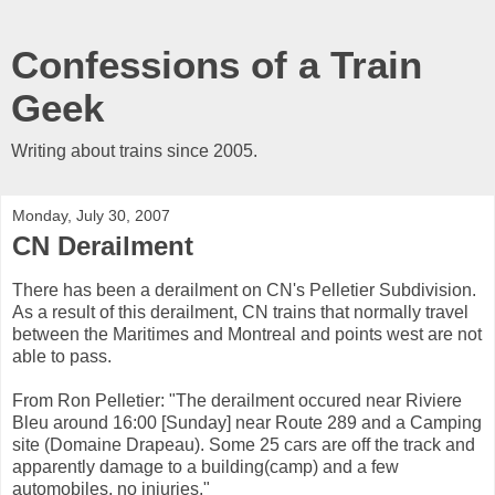
Confessions of a Train
Geek
Writing about trains since 2005.
Monday, July 30, 2007
CN Derailment
There has been a derailment on CN's Pelletier Subdivision.
As a result of this derailment, CN trains that normally travel
between the Maritimes and Montreal and points west are not
able to pass.
From Ron Pelletier: "The derailment occured near Riviere
Bleu around 16:00 [Sunday] near Route 289 and a Camping
site (Domaine Drapeau). Some 25 cars are off the track and
apparently damage to a building(camp) and a few
automobiles, no injuries."