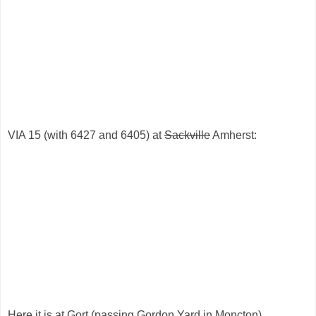
VIA 15 (with 6427 and 6405) at
Sackville
Amherst:
Here it is at Gort (passing Gordon Yard in Moncton).