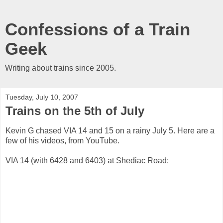
Confessions of a Train
Geek
Writing about trains since 2005.
Tuesday, July 10, 2007
Trains on the 5th of July
Kevin G chased VIA 14 and 15 on a rainy July 5. Here are a
few of his videos, from YouTube.
VIA 14 (with 6428 and 6403) at Shediac Road: