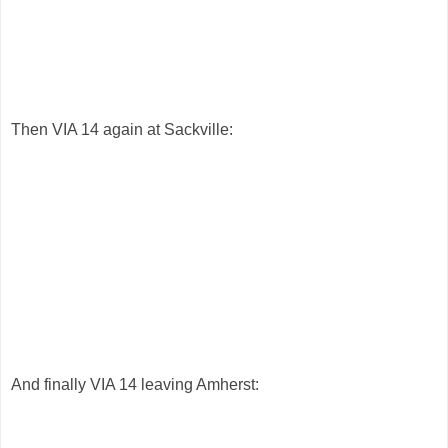
Then VIA 14 again at Sackville:
And finally VIA 14 leaving Amherst: