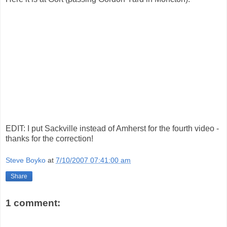
EDIT: I put Sackville instead of Amherst for the fourth video -
thanks for the correction!
Steve Boyko
at
7/10/2007 07:41:00 am
Share
1 comment: