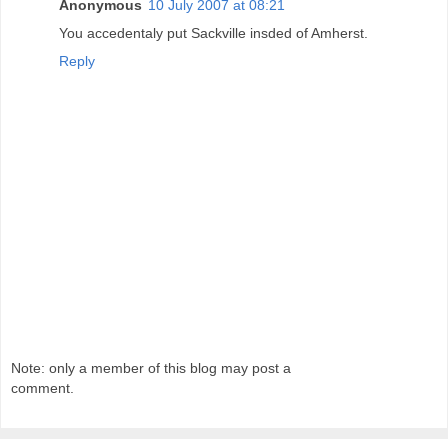
Anonymous
10 July 2007 at 08:21
You accedentaly put Sackville insded of Amherst.
Reply
Note: only a member of this blog may post a
comment.