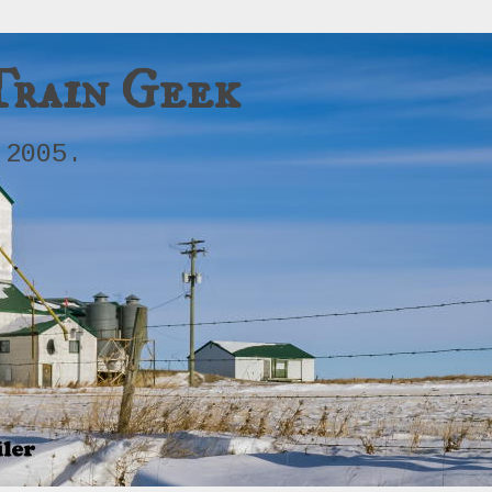
Train Geek
 2005.