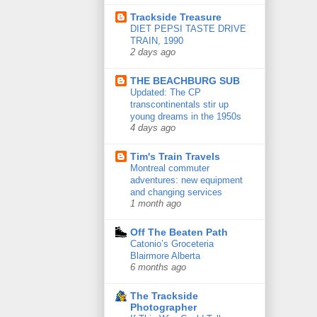
Trackside Treasure
DIET PEPSI TASTE DRIVE
TRAIN, 1990
2 days ago
THE BEACHBURG SUB
Updated: The CP
transcontinentals stir up
young dreams in the 1950s
4 days ago
Tim's Train Travels
Montreal commuter
adventures: new equipment
and changing services
1 month ago
Off The Beaten Path
Catonio’s Groceteria
Blairmore Alberta
6 months ago
The Trackside
Photographer