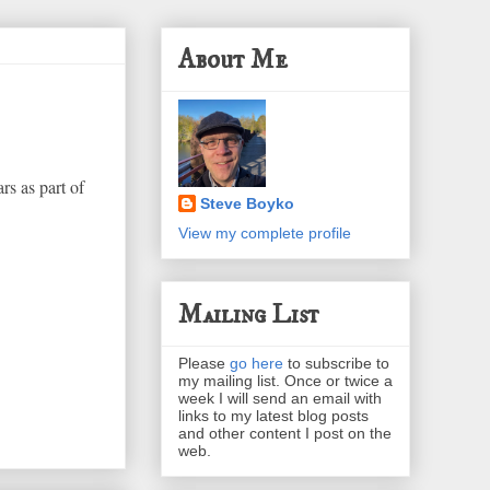
About Me
rs as part of
Steve Boyko
View my complete profile
Mailing List
Please
go here
to subscribe to
my mailing list. Once or twice a
week I will send an email with
links to my latest blog posts
and other content I post on the
web.