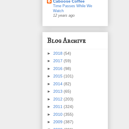
Caboose Coffee
Time Passes While We
Watch
12 years ago
Blog Archive
►
2018
(54)
►
2017
(59)
►
2016
(98)
►
2015
(101)
►
2014
(82)
►
2013
(65)
►
2012
(203)
►
2011
(324)
►
2010
(355)
►
2009
(387)