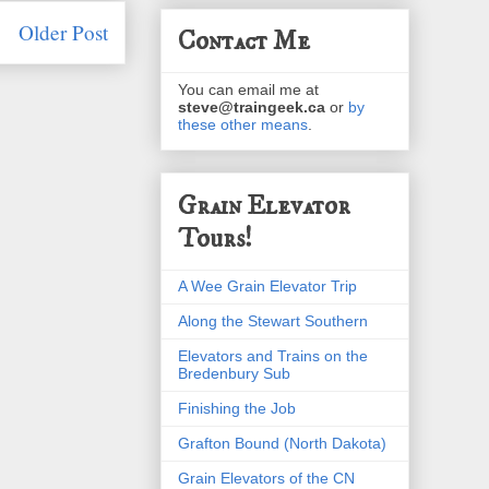
Older Post
Contact Me
You can email me at
steve@traingeek.ca
or
by
these other means
.
Grain Elevator
Tours!
A Wee Grain Elevator Trip
Along the Stewart Southern
Elevators and Trains on the
Bredenbury Sub
Finishing the Job
Grafton Bound (North Dakota)
Grain Elevators of the CN