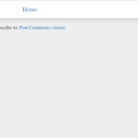
Home
scribe to:
Post Comments (Atom)