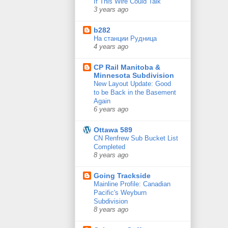
If This Wire Could Talk
3 years ago
b282
На станции Рудница
4 years ago
CP Rail Manitoba &
Minnesota Subdivision
New Layout Update: Good
to be Back in the Basement
Again
6 years ago
Ottawa 589
CN Renfrew Sub Bucket List
Completed
8 years ago
Going Trackside
Mainline Profile: Canadian
Pacific's Weyburn
Subdivision
8 years ago