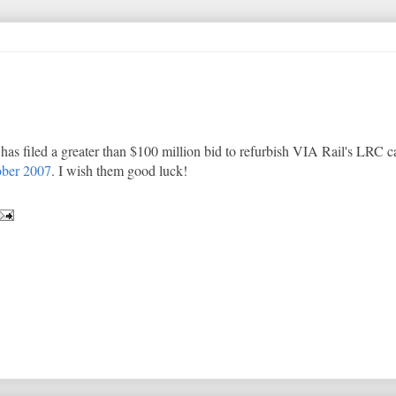
as filed a greater than $100 million bid to refurbish VIA Rail's LRC ca
ber 2007
. I wish them good luck!