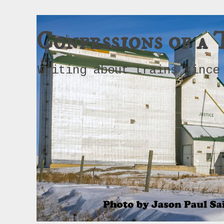
Confessions of a 
Writing about trains since