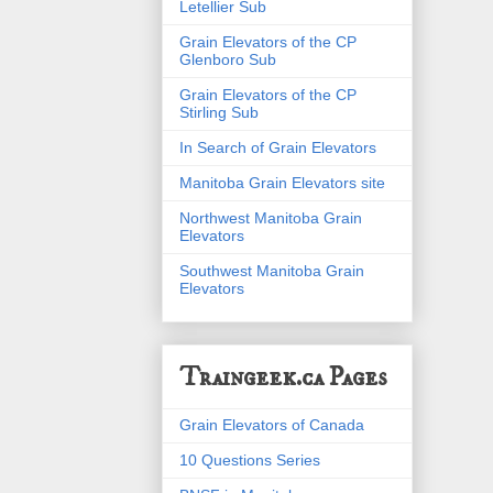
Letellier Sub
Grain Elevators of the CP
Glenboro Sub
Grain Elevators of the CP
Stirling Sub
In Search of Grain Elevators
Manitoba Grain Elevators site
Northwest Manitoba Grain
Elevators
Southwest Manitoba Grain
Elevators
Traingeek.ca Pages
Grain Elevators of Canada
10 Questions Series