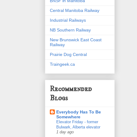
BNSF in Manitoba
Central Manitoba Railway
Industrial Railways
NB Southern Railway
New Brunswick East Coast
Railway
Prairie Dog Central
Traingeek.ca
Recommended
Blogs
Everybody Has To Be
Somewhere
Elevator Friday - former
Bulwark, Alberta elevator
1 day ago