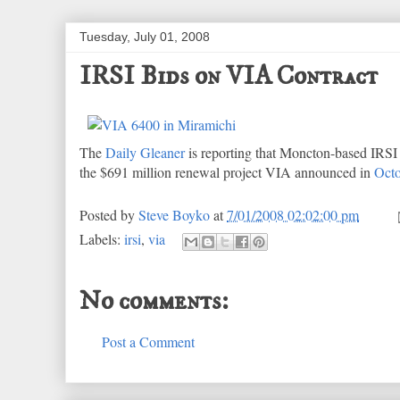
Tuesday, July 01, 2008
IRSI Bids on VIA Contract
The
Daily Gleaner
is reporting that Moncton-based IRSI h
the $691 million renewal project VIA announced in
Octo
Posted by
Steve Boyko
at
7/01/2008 02:02:00 pm
Labels:
irsi
,
via
No comments:
Post a Comment