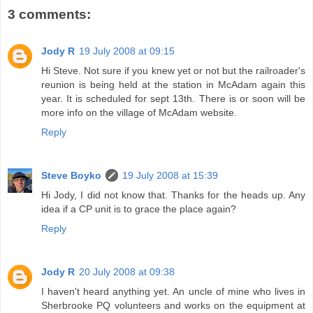
3 comments:
Jody R
19 July 2008 at 09:15
Hi Steve. Not sure if you knew yet or not but the railroader's
reunion is being held at the station in McAdam again this
year. It is scheduled for sept 13th. There is or soon will be
more info on the village of McAdam website.
Reply
Steve Boyko
19 July 2008 at 15:39
Hi Jody, I did not know that. Thanks for the heads up. Any
idea if a CP unit is to grace the place again?
Reply
Jody R
20 July 2008 at 09:38
I haven't heard anything yet. An uncle of mine who lives in
Sherbrooke PQ volunteers and works on the equipment at