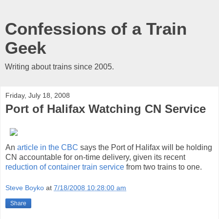
Confessions of a Train
Geek
Writing about trains since 2005.
Friday, July 18, 2008
Port of Halifax Watching CN Service
An
article in the CBC
says the Port of Halifax will be holding
CN accountable for on-time delivery, given its recent
reduction of container train service
from two trains to one.
Steve Boyko
at
7/18/2008 10:28:00 am
Share