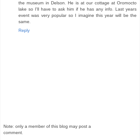
the museum in Delson. He is at our cottage at Oromocto
lake so I'll have to ask him if he has any info. Last years
event was very popular so I imagine this year will be the
same.
Reply
Note: only a member of this blog may post a
comment.