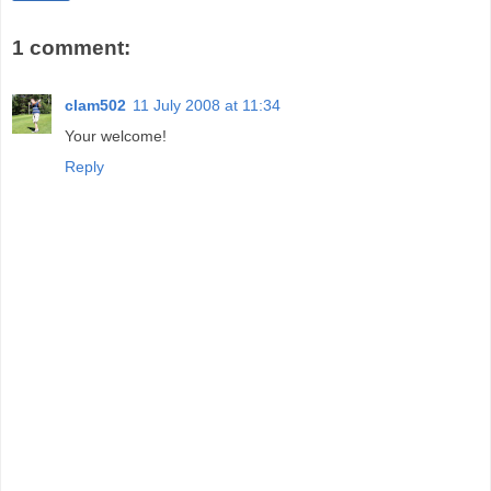
1 comment:
clam502
11 July 2008 at 11:34
Your welcome!
Reply