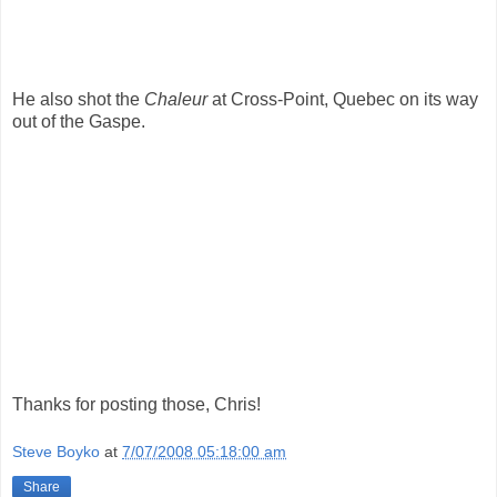
He also shot the
Chaleur
at Cross-Point, Quebec on its way
out of the Gaspe.
Thanks for posting those, Chris!
Steve Boyko
at
7/07/2008 05:18:00 am
Share