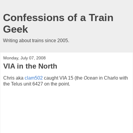
Confessions of a Train
Geek
Writing about trains since 2005.
Monday, July 07, 2008
VIA in the North
Chris aka
clam502
caught VIA 15 (the
Ocean
in Charlo with
the Telus unit 6427 on the point.