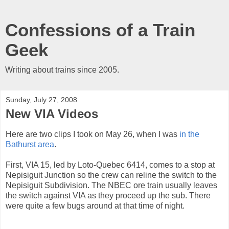
Confessions of a Train
Geek
Writing about trains since 2005.
Sunday, July 27, 2008
New VIA Videos
Here are two clips I took on May 26, when I was
in the
Bathurst area
.
First, VIA 15, led by Loto-Quebec 6414, comes to a stop at
Nepisiguit Junction so the crew can reline the switch to the
Nepisiguit Subdivision. The NBEC ore train usually leaves
the switch against VIA as they proceed up the sub. There
were quite a few bugs around at that time of night.