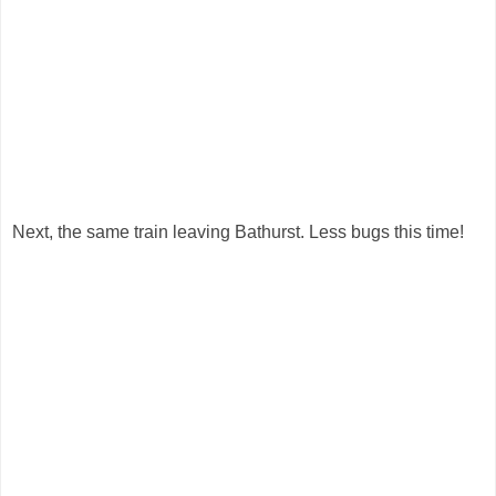
Next, the same train leaving Bathurst. Less bugs this time!