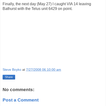
Finally, the next day (May 27) I caught VIA 14 leaving
Bathurst with the Telus unit 6429 on point.
Steve Boyko
at
7/27/2008 06:10:00 am
Share
No comments:
Post a Comment