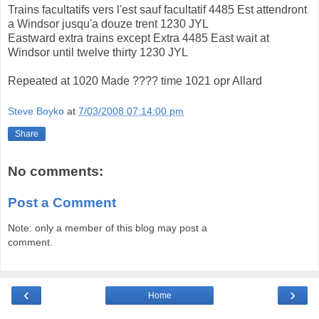
Trains facultatifs vers l'est sauf facultatif 4485 Est attendront
a Windsor jusqu'a douze trent 1230 JYL
Eastward extra trains except Extra 4485 East wait at
Windsor until twelve thirty 1230 JYL
Repeated at 1020 Made ???? time 1021 opr Allard
Steve Boyko
at
7/03/2008 07:14:00 pm
Share
No comments:
Post a Comment
Note: only a member of this blog may post a
comment.
‹
›
Home