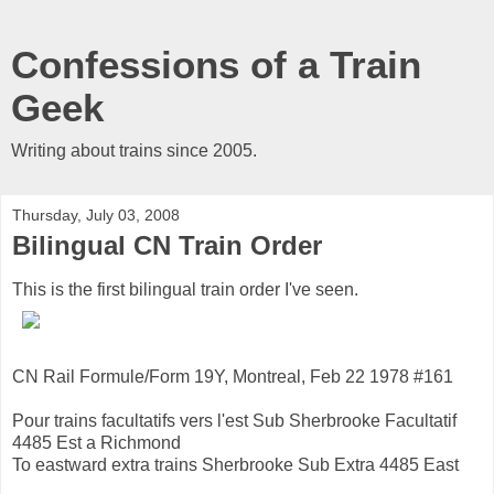
Confessions of a Train
Geek
Writing about trains since 2005.
Thursday, July 03, 2008
Bilingual CN Train Order
This is the first bilingual train order I've seen.
CN Rail Formule/Form 19Y, Montreal, Feb 22 1978 #161
Pour trains facultatifs vers l'est Sub Sherbrooke Facultatif
4485 Est a Richmond
To eastward extra trains Sherbrooke Sub Extra 4485 East