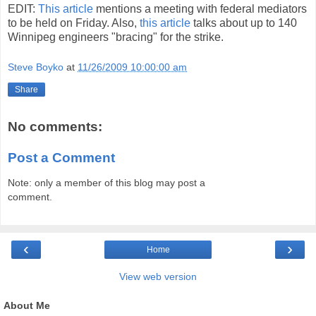
EDIT:
This article
mentions a meeting with federal mediators
to be held on Friday. Also,
this article
talks about up to 140
Winnipeg engineers "bracing" for the strike.
Steve Boyko
at
11/26/2009 10:00:00 am
Share
No comments:
Post a Comment
Note: only a member of this blog may post a
comment.
‹
›
Home
View web version
About Me