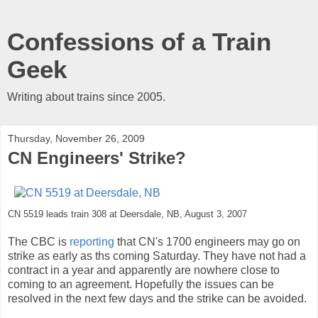
Confessions of a Train
Geek
Writing about trains since 2005.
Thursday, November 26, 2009
CN Engineers' Strike?
CN 5519 leads train 308 at Deersdale, NB, August 3, 2007
The CBC is
reporting
that CN's 1700 engineers may go on
strike as early as ths coming Saturday. They have not had a
contract in a year and apparently are nowhere close to
coming to an agreement. Hopefully the issues can be
resolved in the next few days and the strike can be avoided.