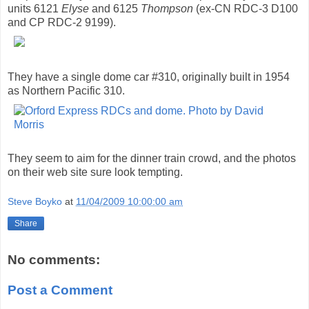
units 6121
Elyse
and 6125
Thompson
(ex-CN RDC-3 D100
and CP RDC-2 9199).
They have a single dome car #310, originally built in 1954
as Northern Pacific 310.
They seem to aim for the dinner train crowd, and the photos
on their web site sure look tempting.
Steve Boyko
at
11/04/2009 10:00:00 am
Share
No comments:
Post a Comment