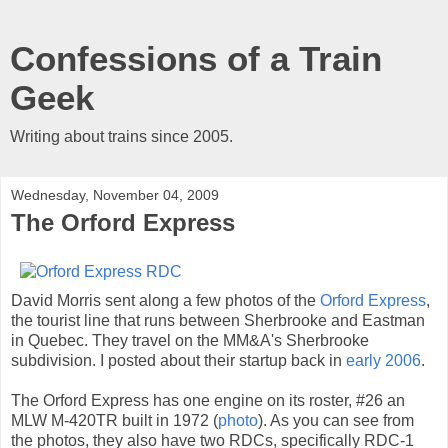
Confessions of a Train
Geek
Writing about trains since 2005.
Wednesday, November 04, 2009
The Orford Express
David Morris sent along a few photos of the
Orford Express
,
the tourist line that runs between Sherbrooke and Eastman
in Quebec. They travel on the MM&A's Sherbrooke
subdivision. I posted about their startup back in
early 2006
.
The Orford Express has one engine on its roster, #26 an
MLW M-420TR built in 1972 (
photo
). As you can see from
the photos, they also have two RDCs, specifically RDC-1