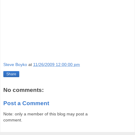
Steve Boyko
at
11/26/2009 12:00:00 pm
Share
No comments:
Post a Comment
Note: only a member of this blog may post a
comment.