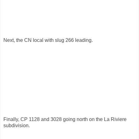
Next, the CN local with slug 266 leading.
Finally, CP 1128 and 3028 going north on the La Riviere
subdivision.