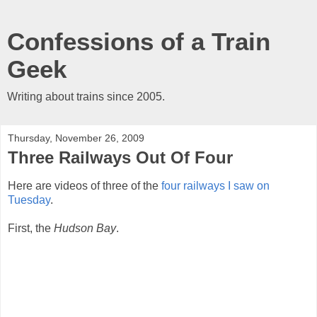
Confessions of a Train
Geek
Writing about trains since 2005.
Thursday, November 26, 2009
Three Railways Out Of Four
Here are videos of three of the
four railways I saw on
Tuesday
.
First, the
Hudson Bay
.