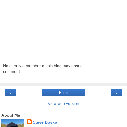
Note: only a member of this blog may post a
comment.
‹
›
Home
View web version
About Me
Steve Boyko