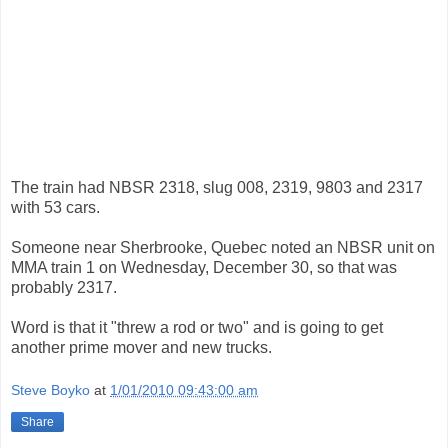
The train had NBSR 2318, slug 008, 2319, 9803 and 2317
with 53 cars.
Someone near Sherbrooke, Quebec noted an NBSR unit on
MMA train 1 on Wednesday, December 30, so that was
probably 2317.
Word is that it "threw a rod or two" and is going to get
another prime mover and new trucks.
Steve Boyko
at
1/01/2010 09:43:00 am
Share