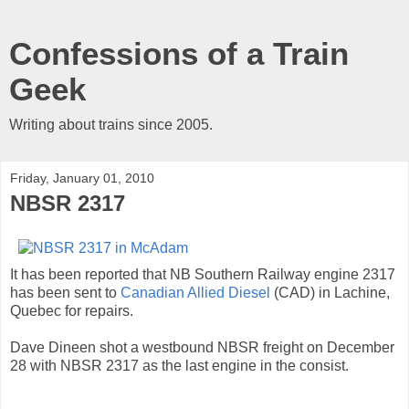
Confessions of a Train
Geek
Writing about trains since 2005.
Friday, January 01, 2010
NBSR 2317
It has been reported that NB Southern Railway engine 2317
has been sent to
Canadian Allied Diesel
(CAD) in Lachine,
Quebec for repairs.
Dave Dineen shot a westbound NBSR freight on December
28 with NBSR 2317 as the last engine in the consist.