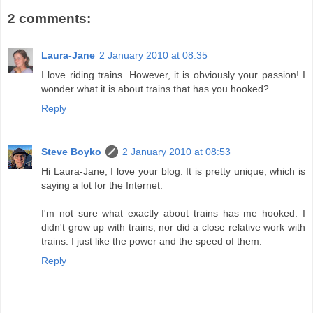
2 comments:
Laura-Jane
2 January 2010 at 08:35
I love riding trains. However, it is obviously your passion! I
wonder what it is about trains that has you hooked?
Reply
Steve Boyko
2 January 2010 at 08:53
Hi Laura-Jane, I love your blog. It is pretty unique, which is
saying a lot for the Internet.
I'm not sure what exactly about trains has me hooked. I
didn't grow up with trains, nor did a close relative work with
trains. I just like the power and the speed of them.
Reply