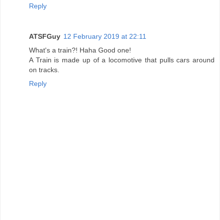
Reply
ATSFGuy
12 February 2019 at 22:11
What's a train?! Haha Good one!
A Train is made up of a locomotive that pulls cars around
on tracks.
Reply