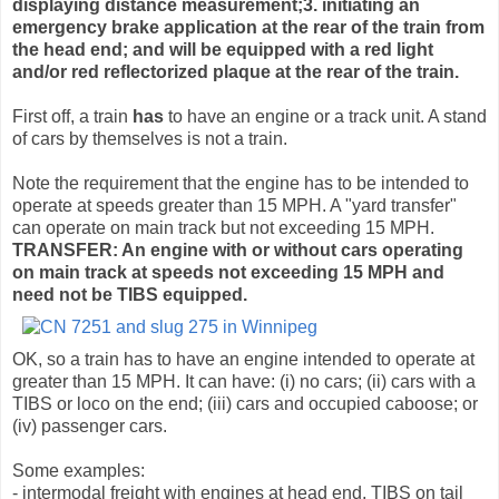
displaying distance measurement;3. initiating an
emergency brake application at the rear of the train from
the head end; and will be equipped with a red light
and/or red reflectorized plaque at the rear of the train.
First off, a train
has
to have an engine or a track unit. A stand
of cars by themselves is not a train.
Note the requirement that the engine has to be intended to
operate at speeds greater than 15 MPH. A "yard transfer"
can operate on main track but not exceeding 15 MPH.
TRANSFER: An engine with or without cars operating
on main track at speeds not exceeding 15 MPH and
need not be TIBS equipped.
OK, so a train has to have an engine intended to operate at
greater than 15 MPH. It can have: (i) no cars; (ii) cars with a
TIBS or loco on the end; (iii) cars and occupied caboose; or
(iv) passenger cars.
Some examples:
- intermodal freight with engines at head end, TIBS on tail