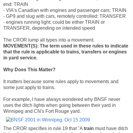
end: TRAIN
- VIA's Canadian with engines and passenger cars: TRAIN
- GP9 and slug with cars, remotely controlled: TRANSFER
- engines running light: could be either TRAIN or
TRANSFER, depending on intended speed
The CROR lump all types into a movement.
MOVEMENT(S): The term used in these rules to indicate
that the rule is applicable to trains, transfers or engines
in yard service.
Why Does This Matter?
It matters because some rules apply to movements and
some just apply to trains.
For example, I have always wondered why BNSF never
uses the ditch lights when going between their yard in
Winnipeg and CN's Fort Rouge yard.
The CROR specifies in rule 19 that "A
train
must have ditch