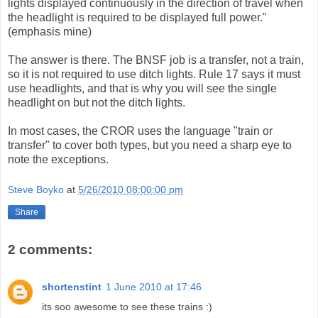
lights displayed continuously in the direction of travel when
the headlight is required to be displayed full power."
(emphasis mine)
The answer is there. The BNSF job is a transfer, not a train,
so it is not required to use ditch lights. Rule 17 says it must
use headlights, and that is why you will see the single
headlight on but not the ditch lights.
In most cases, the CROR uses the language "train or
transfer" to cover both types, but you need a sharp eye to
note the exceptions.
Steve Boyko
at
5/26/2010 08:00:00 pm
Share
2 comments:
shortenstint
1 June 2010 at 17:46
its soo awesome to see these trains :)