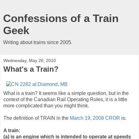
Confessions of a Train
Geek
Writing about trains since 2005.
Wednesday, May 26, 2010
What's a Train?
What is a train? It seems like a simple question, but in the
context of the Canadian Rail Operating Rules, it is a little
more complicated than you might think.
The definition of TRAIN in the
March 19, 2008 CROR
is:
A train:
(a) is an engine which is intended to operate at speeds