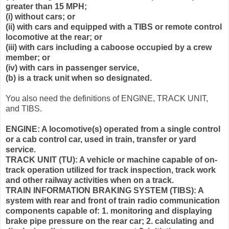
greater than 15 MPH;
(i) without cars; or
(ii) with cars and equipped with a TIBS or remote control
locomotive at the rear; or
(iii) with cars including a caboose occupied by a crew
member; or
(iv) with cars in passenger service,
(b) is a track unit when so designated.
You also need the definitions of ENGINE, TRACK UNIT,
and TIBS.
ENGINE: A locomotive(s) operated from a single control
or a cab control car, used in train, transfer or yard
service.
TRACK UNIT (TU): A vehicle or machine capable of on-
track operation utilized for track inspection, track work
and other railway activities when on a track.
TRAIN INFORMATION BRAKING SYSTEM (TIBS): A
system with rear and front of train radio communication
components capable of: 1. monitoring and displaying
brake pipe pressure on the rear car; 2. calculating and