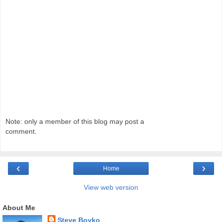
Note: only a member of this blog may post a
comment.
‹
›
Home
View web version
About Me
Steve Boyko