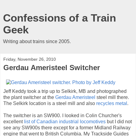
Confessions of a Train
Geek
Writing about trains since 2005.
Friday, November 26, 2010
Gerdau Ameristeel Switcher
Jeff Keddy took a trip up to Selkirk, MB and photographed
the plant switcher at the
Gerdau Ameristeel
steel mill there.
The Selkirk location is a steel mill and also
recycles metal
.
The switcher is an SW900. I looked in Colin Churcher's
excellent
list of Canadian industrial locomotives
but I did not
see any SW900s there except for a former Midland Railway
engine that went to British Columbia. My Trackside Guides