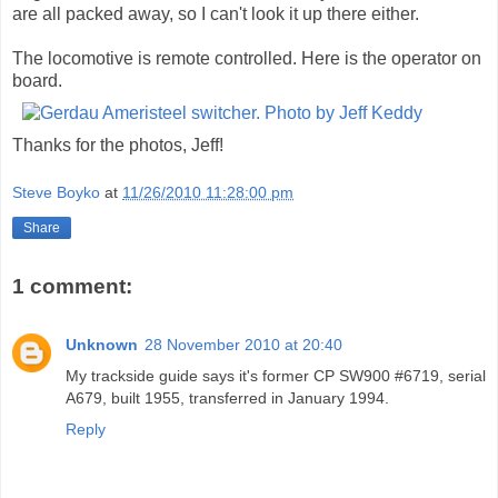
are all packed away, so I can't look it up there either.
The locomotive is remote controlled. Here is the operator on
board.
Thanks for the photos, Jeff!
Steve Boyko
at
11/26/2010 11:28:00 pm
Share
1 comment:
Unknown
28 November 2010 at 20:40
My trackside guide says it's former CP SW900 #6719, serial
A679, built 1955, transferred in January 1994.
Reply