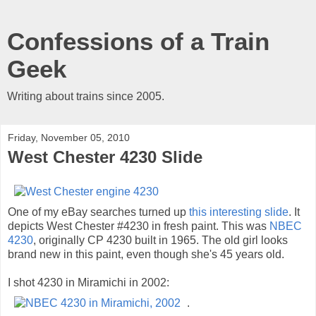
Confessions of a Train
Geek
Writing about trains since 2005.
Friday, November 05, 2010
West Chester 4230 Slide
One of my eBay searches turned up
this interesting slide
. It
depicts West Chester #4230 in fresh paint. This was
NBEC
4230
, originally CP 4230 built in 1965. The old girl looks
brand new in this paint, even though she's 45 years old.
I shot 4230 in Miramichi in 2002:
.