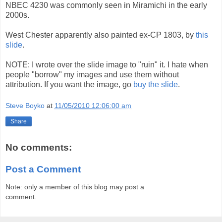
NBEC 4230 was commonly seen in Miramichi in the early
2000s.
West Chester apparently also painted ex-CP 1803, by
this
slide
.
NOTE: I wrote over the slide image to "ruin" it. I hate when
people "borrow" my images and use them without
attribution. If you want the image, go
buy the slide
.
Steve Boyko
at
11/05/2010 12:06:00 am
Share
No comments:
Post a Comment
Note: only a member of this blog may post a
comment.