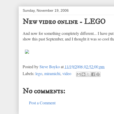
Sunday, November 19, 2006
New video online - LEGO
And now for something completely different... I have pu
show this past September, and I thought it was so cool that
Posted by
Steve Boyko
at
11/19/2006 02:52:00 pm
Labels:
lego
,
miramichi
,
video
No comments:
Post a Comment