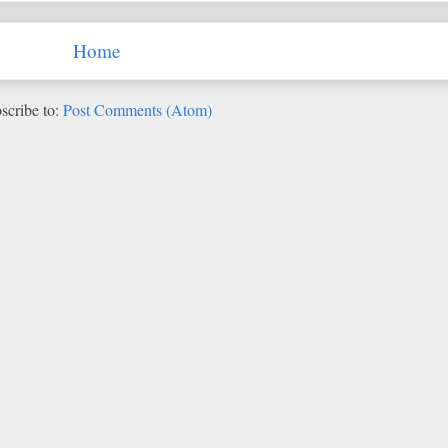
Home
scribe to:
Post Comments (Atom)