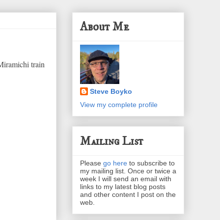
About Me
Miramichi train
Steve Boyko
View my complete profile
Mailing List
Please
go here
to subscribe to
my mailing list. Once or twice a
week I will send an email with
links to my latest blog posts
and other content I post on the
web.