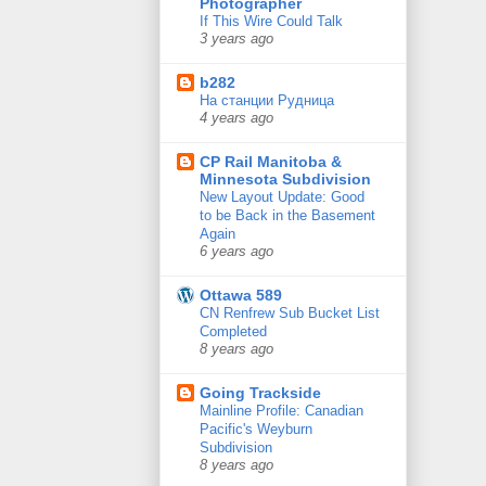
Photographer
If This Wire Could Talk
3 years ago
b282
На станции Рудница
4 years ago
CP Rail Manitoba &
Minnesota Subdivision
New Layout Update: Good
to be Back in the Basement
Again
6 years ago
Ottawa 589
CN Renfrew Sub Bucket List
Completed
8 years ago
Going Trackside
Mainline Profile: Canadian
Pacific's Weyburn
Subdivision
8 years ago