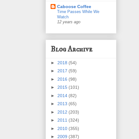
Caboose Coffee
Time Passes While We
Watch
12 years ago
Blog Archive
►
2018
(54)
►
2017
(59)
►
2016
(98)
►
2015
(101)
►
2014
(82)
►
2013
(65)
►
2012
(203)
►
2011
(324)
►
2010
(355)
►
2009
(387)