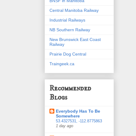
BNSF in Manitoba
Central Manitoba Railway
Industrial Railways
NB Southern Railway
New Brunswick East Coast
Railway
Prairie Dog Central
Traingeek.ca
Recommended
Blogs
Everybody Has To Be
Somewhere
53.4327531, -112.8775863
1 day ago