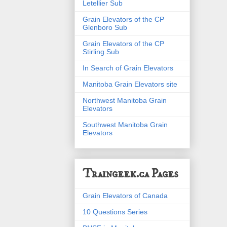
Letellier Sub
Grain Elevators of the CP
Glenboro Sub
Grain Elevators of the CP
Stirling Sub
In Search of Grain Elevators
Manitoba Grain Elevators site
Northwest Manitoba Grain
Elevators
Southwest Manitoba Grain
Elevators
Traingeek.ca Pages
Grain Elevators of Canada
10 Questions Series