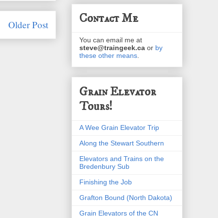
Contact Me
Older Post
You can email me at
steve@traingeek.ca
or
by
these other means
.
Grain Elevator
Tours!
A Wee Grain Elevator Trip
Along the Stewart Southern
Elevators and Trains on the
Bredenbury Sub
Finishing the Job
Grafton Bound (North Dakota)
Grain Elevators of the CN