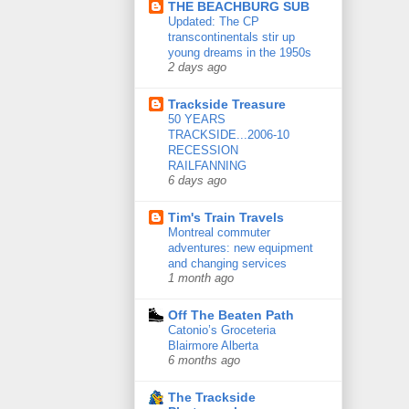
THE BEACHBURG SUB
Updated: The CP
transcontinentals stir up
young dreams in the 1950s
2 days ago
Trackside Treasure
50 YEARS
TRACKSIDE...2006-10
RECESSION
RAILFANNING
6 days ago
Tim's Train Travels
Montreal commuter
adventures: new equipment
and changing services
1 month ago
Off The Beaten Path
Catonio’s Groceteria
Blairmore Alberta
6 months ago
The Trackside