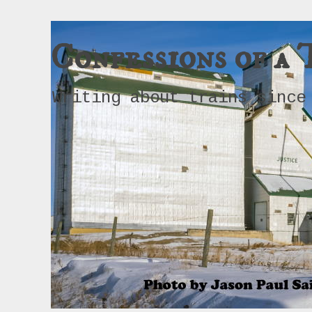
Confessions of a 
Writing about trains since