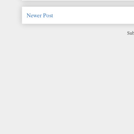
Newer Post
Sub