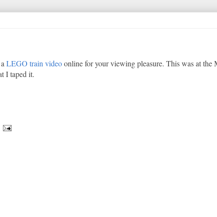
t a
LEGO train video
online for your viewing pleasure. This was at the 
 I taped it.