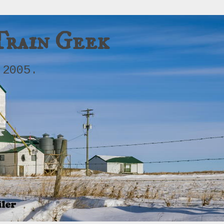
Train Geek
 2005.