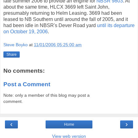
late summer 2006 to provide an engine for
NBSR 9803
. At
about the same time, HLCX 3669 left Saint John,
presumably returning to Helm Leasing. 3669 had been
leased to NB Southern until around the fall of 2005, and it
had been idle in NBSR's Dever Road yard
until its departure
on October 19, 2006
.
Steve Boyko
at
11/01/2006 05:25:00 am
Share
No comments:
Post a Comment
Note: only a member of this blog may post a
comment.
‹
›
Home
View web version