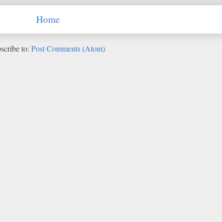
Home
scribe to:
Post Comments (Atom)