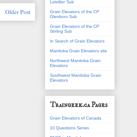
Letellier Sub
Older Post
Grain Elevators of the CP
Glenboro Sub
Grain Elevators of the CP
Stirling Sub
In Search of Grain Elevators
Manitoba Grain Elevators site
Northwest Manitoba Grain
Elevators
Southwest Manitoba Grain
Elevators
Traingeek.ca Pages
Grain Elevators of Canada
10 Questions Series