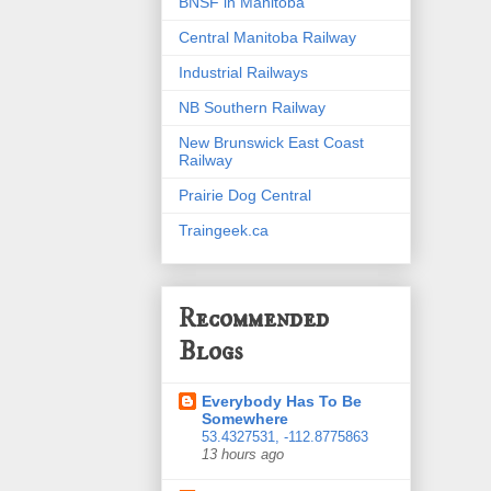
BNSF in Manitoba
Central Manitoba Railway
Industrial Railways
NB Southern Railway
New Brunswick East Coast
Railway
Prairie Dog Central
Traingeek.ca
Recommended
Blogs
Everybody Has To Be
Somewhere
53.4327531, -112.8775863
13 hours ago