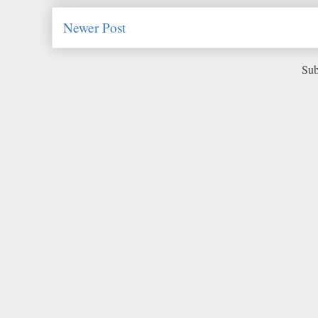
Newer Post
Sub