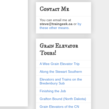
Contact Me
You can email me at
steve@traingeek.ca
or
by
these other means
.
Grain Elevator
Tours!
A Wee Grain Elevator Trip
Along the Stewart Southern
Elevators and Trains on the
Bredenbury Sub
Finishing the Job
Grafton Bound (North Dakota)
Grain Elevators of the CN