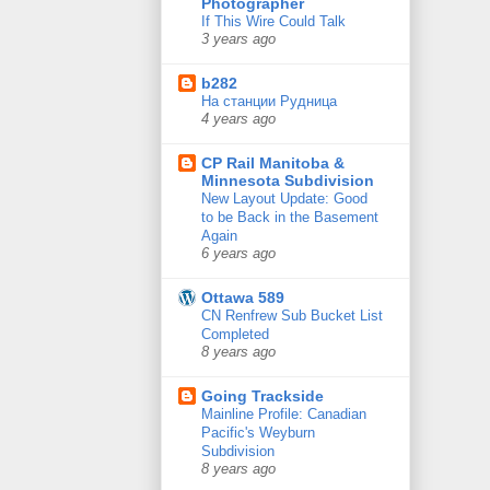
Photographer
If This Wire Could Talk
3 years ago
b282
На станции Рудница
4 years ago
CP Rail Manitoba &
Minnesota Subdivision
New Layout Update: Good
to be Back in the Basement
Again
6 years ago
Ottawa 589
CN Renfrew Sub Bucket List
Completed
8 years ago
Going Trackside
Mainline Profile: Canadian
Pacific's Weyburn
Subdivision
8 years ago