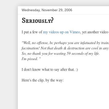
Wednesday, November 29, 2006
Seriously?
I put a few of
my videos up on Vimeo
, yet another vide
"Well, no offense, bc perhaps you are infatuated by train
facsination! Not that death & destruction are cool in any r
So, no thank you for wasting 59 seconds of my life.
I'm pissed. "
I don't know what to say after that. :)
Here's the clip, by the way: