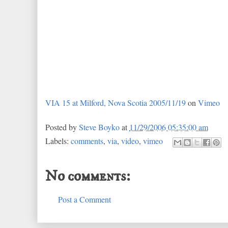
VIA 15 at Milford, Nova Scotia 2005/11/19
on
Vimeo
Posted by
Steve Boyko
at
11/29/2006 05:35:00 am
Labels:
comments
,
via
,
video
,
vimeo
No comments:
Post a Comment