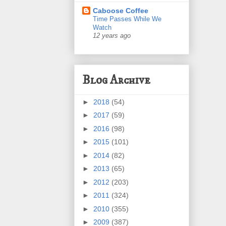
Caboose Coffee
Time Passes While We
Watch
12 years ago
Blog Archive
►
2018
(54)
►
2017
(59)
►
2016
(98)
►
2015
(101)
►
2014
(82)
►
2013
(65)
►
2012
(203)
►
2011
(324)
►
2010
(355)
►
2009
(387)