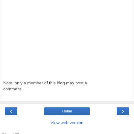
Note: only a member of this blog may post a
comment.
‹
›
Home
View web version