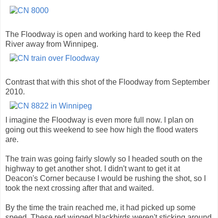
The Floodway is open and working hard to keep the Red
River away from Winnipeg.
Contrast that with this shot of the Floodway from September
2010.
I imagine the Floodway is even more full now. I plan on
going out this weekend to see how high the flood waters
are.
The train was going fairly slowly so I headed south on the
highway to get another shot. I didn't want to get it at
Deacon's Corner because I would be rushing the shot, so I
took the next crossing after that and waited.
By the time the train reached me, it had picked up some
speed. These red winged blackbirds weren't sticking around