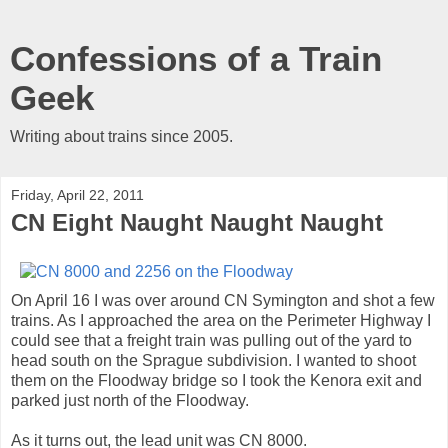
Confessions of a Train
Geek
Writing about trains since 2005.
Friday, April 22, 2011
CN Eight Naught Naught Naught
On April 16 I was over around CN Symington and shot a few
trains. As I approached the area on the Perimeter Highway I
could see that a freight train was pulling out of the yard to
head south on the Sprague subdivision. I wanted to shoot
them on the Floodway bridge so I took the Kenora exit and
parked just north of the Floodway.
As it turns out, the lead unit was CN 8000.