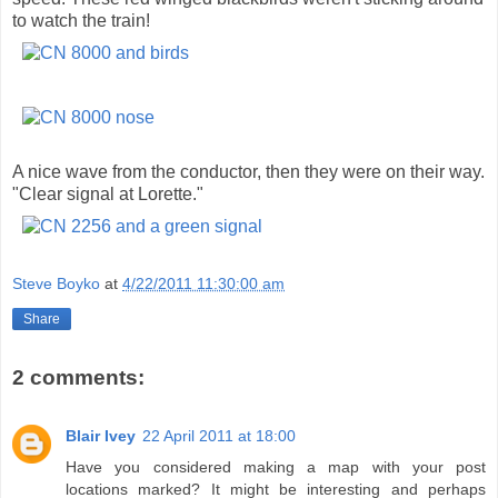
to watch the train!
A nice wave from the conductor, then they were on their way.
"Clear signal at Lorette."
Steve Boyko
at
4/22/2011 11:30:00 am
Share
2 comments:
Blair Ivey
22 April 2011 at 18:00
Have you considered making a map with your post
locations marked? It might be interesting and perhaps