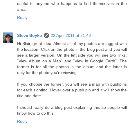
useful to anyone who happens to find themselves in the
area.
Reply
Steve Boyko
22 April 2011 at 21:43
Hi Blair, great idea! Almost all of my photos are tagged with
the location. Click on the photo in the blog post and you will
see a larger version. On the left side you will see two links:
"View Album on a Map" and "View in Google Earth". The
former is for all the photos in the album and the latter is
only for the photo you're viewing.
If you choose the former, you will see a map with pushpins
for each sighting. Hover over a push pin and it will show the
title and date.
I should really do a blog post explaining this so people will
know how to do this.
Reply