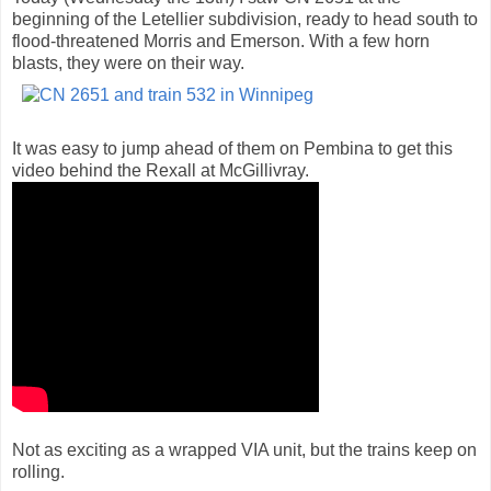
beginning of the Letellier subdivision, ready to head south to
flood-threatened Morris and Emerson. With a few horn
blasts, they were on their way.
It was easy to jump ahead of them on Pembina to get this
video behind the Rexall at McGillivray.
Not as exciting as a wrapped VIA unit, but the trains keep on
rolling.