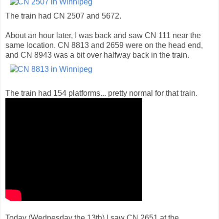
The train had CN 2507 and 5672.
About an hour later, I was back and saw CN 111 near the
same location. CN 8813 and 2659 were on the head end,
and CN 8943 was a bit over halfway back in the train.
The train had 154 platforms... pretty normal for that train.
Today (Wednesday the 13th) I saw CN 2651 at the