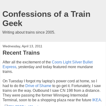
Confessions of a Train
Geek
Writing about trains since 2005.
Wednesday, April 13, 2011
Recent Trains
After all the excitement of the
Coors Light Silver Bullet
Express
, yesterday and today featured more mundane
trains.
On Tuesday I forgot my laptop's power cord at home, so I
had to do the
Drive of Shame
to go get it. Fortunately, I saw
trains on the way. Outbound I saw CN 198 from a distance.
They were passing the former Winnipeg Intermodal
Terminal, soon to be a shopping plaza near the future
IKEA
.