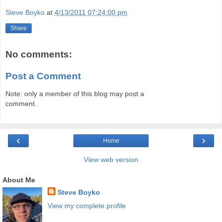
Steve Boyko
at
4/13/2011 07:24:00 pm
Share
No comments:
Post a Comment
Note: only a member of this blog may post a
comment.
‹
›
Home
View web version
About Me
Steve Boyko
View my complete profile