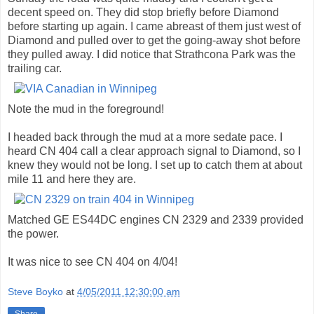
decent speed on. They did stop briefly before Diamond
before starting up again. I came abreast of them just west of
Diamond and pulled over to get the going-away shot before
they pulled away. I did notice that Strathcona Park was the
trailing car.
Note the mud in the foreground!
I headed back through the mud at a more sedate pace. I
heard CN 404 call a clear approach signal to Diamond, so I
knew they would not be long. I set up to catch them at about
mile 11 and here they are.
Matched GE ES44DC engines CN 2329 and 2339 provided
the power.
It was nice to see CN 404 on 4/04!
Steve Boyko
at
4/05/2011 12:30:00 am