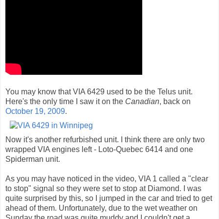
You may know that VIA 6429 used to be the Telus unit.
Here's the only time I saw it on the
Canadian
, back on
October 19, 2009
.
Now it's another refurbished unit. I think there are only two
wrapped VIA engines left - Loto-Quebec 6414 and one
Spiderman unit.
As you may have noticed in the video, VIA 1 called a "clear
to stop" signal so they were set to stop at Diamond. I was
quite surprised by this, so I jumped in the car and tried to get
ahead of them. Unfortunately, due to the wet weather on
Sunday the road was quite muddy and I couldn't get a