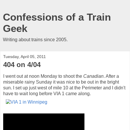
Confessions of a Train
Geek
Writing about trains since 2005.
Tuesday, April 05, 2011
404 on 4/04
I went out at noon Monday to shoot the
Canadian
. After a
miserable rainy Sunday it was nice to be out in the bright
sun. I set up just west of mile 10 at the Perimeter and I didn't
have to wait long before VIA 1 came along.