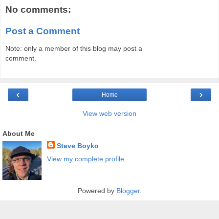
No comments:
Post a Comment
Note: only a member of this blog may post a
comment.
‹
›
Home
View web version
About Me
Steve Boyko
View my complete profile
Powered by
Blogger
.