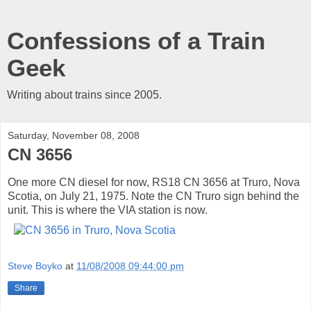
Confessions of a Train
Geek
Writing about trains since 2005.
Saturday, November 08, 2008
CN 3656
One more CN diesel for now, RS18 CN 3656 at Truro, Nova
Scotia, on July 21, 1975. Note the CN Truro sign behind the
unit. This is where the VIA station is now.
Steve Boyko
at
11/08/2008 09:44:00 pm
Share