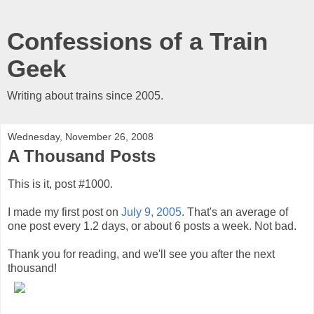
Confessions of a Train
Geek
Writing about trains since 2005.
Wednesday, November 26, 2008
A Thousand Posts
This is it, post #1000.
I made my first post on
July 9, 2005
. That's an average of
one post every 1.2 days, or about 6 posts a week. Not bad.
Thank you for reading, and we'll see you after the next
thousand!