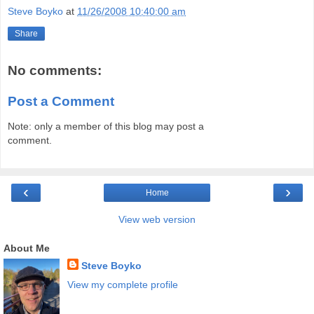
Steve Boyko
at
11/26/2008 10:40:00 am
Share
No comments:
Post a Comment
Note: only a member of this blog may post a
comment.
‹
›
Home
View web version
About Me
Steve Boyko
View my complete profile