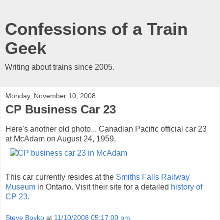
Confessions of a Train
Geek
Writing about trains since 2005.
Monday, November 10, 2008
CP Business Car 23
Here's another old photo... Canadian Pacific official car 23
at McAdam on August 24, 1959.
This car currently resides at the
Smiths Falls Railway
Museum
in Ontario. Visit their site for a detailed
history of
CP 23
.
Steve Boyko
at
11/10/2008 05:17:00 pm