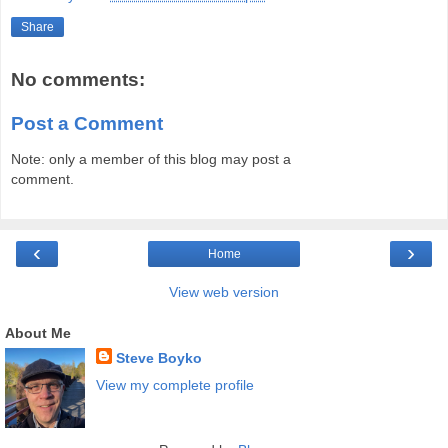
Share
No comments:
Post a Comment
Note: only a member of this blog may post a
comment.
‹
›
Home
View web version
About Me
Steve Boyko
View my complete profile