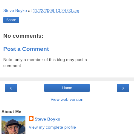
Steve Boyko
at
11/22/2008 10:24:00 am
Share
No comments:
Post a Comment
Note: only a member of this blog may post a
comment.
‹
›
Home
View web version
About Me
Steve Boyko
View my complete profile