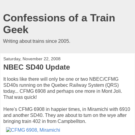
Confessions of a Train
Geek
Writing about trains since 2005.
Saturday, November 22, 2008
NBEC SD40 Update
It looks like there will only be one or two NBEC/CFMG
SD40s running on the Quebec Railway System (QRS)
today... CFMG 6908 and perhaps one more in Mont Joli.
That was quick!
Here's CFMG 6908 in happier times, in Miramichi with 6910
and another SD40. They are about to turn on the wye after
bringing train 402 in from Campbellton.