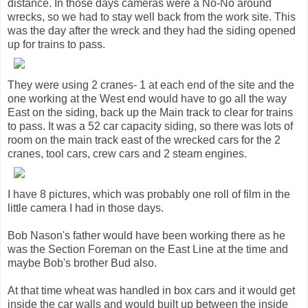
distance. In those days cameras were a No-No around
wrecks, so we had to stay well back from the work site. This
was the day after the wreck and they had the siding opened
up for trains to pass.
They were using 2 cranes- 1 at each end of the site and the
one working at the West end would have to go all the way
East on the siding, back up the Main track to clear for trains
to pass. It was a 52 car capacity siding, so there was lots of
room on the main track east of the wrecked cars for the 2
cranes, tool cars, crew cars and 2 steam engines.
I have 8 pictures, which was probably one roll of film in the
little camera I had in those days.
Bob Nason's father would have been working there as he
was the Section Foreman on the East Line at the time and
maybe Bob's brother Bud also.
At that time wheat was handled in box cars and it would get
inside the car walls and would built up between the inside