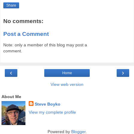
Share
No comments:
Post a Comment
Note: only a member of this blog may post a
comment.
‹
›
Home
View web version
About Me
Steve Boyko
View my complete profile
Powered by
Blogger
.