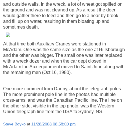
and outside walls. In the wreck, a lot of wheat got spilled on
the ground and was not cleaned up. As a result the deer
would gather there to feed and then go to a near by brook
and fill up on water, resulting in them bloating up and
sometimes death.
At that time both Auxiliary Cranes were stationed in
McAdam. One was the same size as the one at Hillsborough
and the other was bigger. The small one was later replaced
with a wreck dozer and when the car dept closed in
McAdam the Aux equipment moved to Saint John along with
the remaining men (Oct 16, 1980).
One more comment from Danny, about the telegraph poles.
The more prominent pole line in the photos had multiple
cross-arms, and was the Canadian Pacific line. The line on
the other side, visible in the top photo, was the Western
Union telegraph line from the USA to Sydney, NS.
Steve Boyko
at
11/28/2008 08:58:00 pm