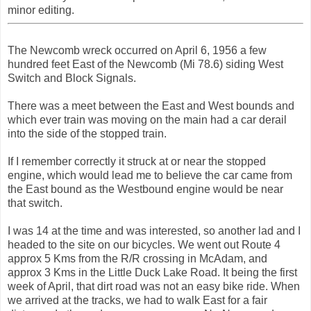
minor editing.
The Newcomb wreck occurred on April 6, 1956 a few
hundred feet East of the Newcomb (Mi 78.6) siding West
Switch and Block Signals.
There was a meet between the East and West bounds and
which ever train was moving on the main had a car derail
into the side of the stopped train.
If I remember correctly it struck at or near the stopped
engine, which would lead me to believe the car came from
the East bound as the Westbound engine would be near
that switch.
I was 14 at the time and was interested, so another lad and I
headed to the site on our bicycles. We went out Route 4
approx 5 Kms from the R/R crossing in McAdam, and
approx 3 Kms in the Little Duck Lake Road. It being the first
week of April, that dirt road was not an easy bike ride. When
we arrived at the tracks, we had to walk East for a fair