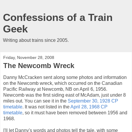
Confessions of a Train
Geek
Writing about trains since 2005.
Friday, November 28, 2008
The Newcomb Wreck
Danny McCracken sent along some photos and information
on the Newcomb wreck, which occurred on the Canadian
Pacific Railway at Newcomb, NB on April 6, 1956.
Newcomb was the first siding east of McAdam, just under 8
miles out. You can see it in the
September 30, 1928 CP
timetable
. It was not listed in the
April 28, 1968 CP
timetable
, so it must have been removed between 1956 and
1968.
I'll let Danny's words and photos tell the tale, with some