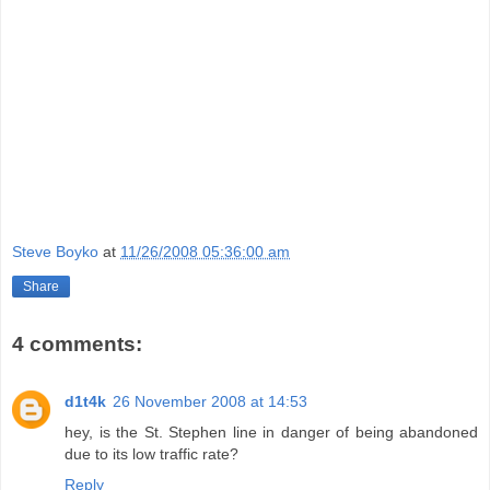
Steve Boyko
at
11/26/2008 05:36:00 am
Share
4 comments:
d1t4k
26 November 2008 at 14:53
hey, is the St. Stephen line in danger of being abandoned
due to its low traffic rate?
Reply