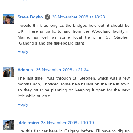
Steve Boyko
26 November 2008 at 18:23
I would think as long as the bridges hold out, it should be
OK. There is traffic to and from the Woodland facility in
Maine, as well as some local traffic in St. Stephen
(Ganong's and the flakeboard plant).
Reply
Adam p.
26 November 2008 at 21:34
The last time I was through St. Stephen, which was a few
months ago, I noticed some new ballast on the line in town
so they must be planning on keeping it open for the next
little while at least.
Reply
jddc.trains
28 November 2008 at 10:19
I've this flat car here in Calgary before. I'll have to dig up