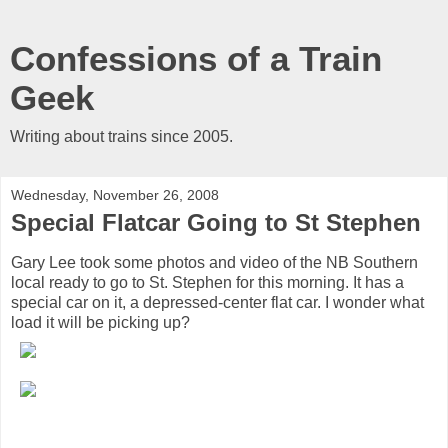
Confessions of a Train
Geek
Writing about trains since 2005.
Wednesday, November 26, 2008
Special Flatcar Going to St Stephen
Gary Lee took some photos and video of the NB Southern
local ready to go to St. Stephen for this morning. It has a
special car on it, a depressed-center flat car. I wonder what
load it will be picking up?