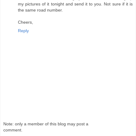
my pictures of it tonight and send it to you. Not sure if it is
the same road number.
Cheers,
Reply
Note: only a member of this blog may post a
comment.