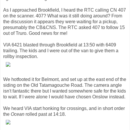
As I approached Brookfield, I heard the RTC calling CN 407
on the scanner. 407? What was it still doing around? From
the discussion it appears they were waiting for a pickup,
presumably the CB&CNS. The RTC asked 407 to follow 15
out of Truro. Good news for me!
VIA 6421 blasted through Brookfield at 13:50 with 6409
trailing. The kids and I were out of the van to give them a
rollby inspection.
We hotfooted it for Belmont, and set up at the east end of the
siding on the Old Tatamagouche Road. The camera angle
isn't fantastic there but I wanted somewhere safe for the kids
to wait. If I were alone I would have chosen Onslow instead.
We heard VIA start honking for crossings, and in short order
the
Ocean
rolled past at 14:18.