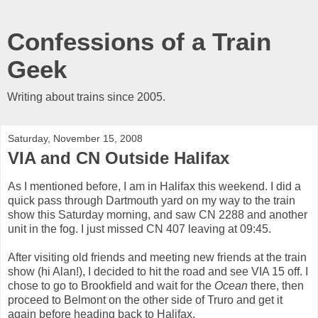
Confessions of a Train
Geek
Writing about trains since 2005.
Saturday, November 15, 2008
VIA and CN Outside Halifax
As I mentioned before, I am in Halifax this weekend. I did a
quick pass through Dartmouth yard on my way to the train
show this Saturday morning, and saw CN 2288 and another
unit in the fog. I just missed CN 407 leaving at 09:45.
After visiting old friends and meeting new friends at the train
show (hi Alan!), I decided to hit the road and see VIA 15 off. I
chose to go to Brookfield and wait for the
Ocean
there, then
proceed to Belmont on the other side of Truro and get it
again before heading back to Halifax.