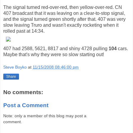
The signal turned red-over-red, then yellow-over-red. CN
407 broadcast that it was leaving on a clear-to-stop signal,
and the signal turned green shortly after that. 407 was very
slow leaving Truro and wasn't exactly rocketing when it
rolled past at 14:34.
407 had 2588, 5621, 8817 and shiny 4728 pulling
104
cars.
Maybe that's why they were so slow starting out!
Steve Boyko
at
11/15/2008 08:46:00 pm
Share
No comments:
Post a Comment
Note: only a member of this blog may post a
comment.